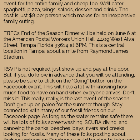
event for the entire family and cheap too. We’ll cater
spaghetti, pizza, wings, salads, dessert and drinks. The
cost is just $8 per person which makes for an inexpensive
family outing.
TBFC’s End of the Season Dinner will be held on June 6 at
the American Postal Workers Union Hall, 4409 West Alva
Street, Tampa Florida 33614 at 6PM. This is a central
location in Tampa, about a mile from Raymond James
Stadium.
RSVP is not required, just show up and pay at the door.
But, if you do know in advance that you will be attending,
please be sure to click on the “Going” button on the
Facebook event. This will help a lot with knowing how
much food to have on hand when everyone arrives. Don’t
miss it! This really, really, is the last event of the season!
Don’t give up on paleo for the summer though. Stay
connected with many of our fossil friends on our
Facebook page. As long as the water remains safe there
will be lots of folks screenwashing, SCUBA diving, and
canoeing the banks, beaches, bays, rivers and creeks
looking for fossils. Many of these folks posting about