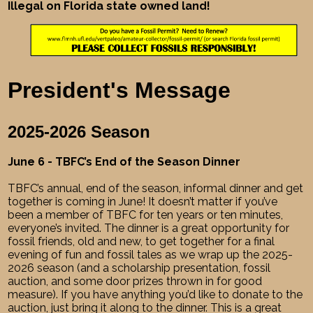
Illegal on Florida state owned land!
President's Message
2025-2026 Season
June 6 - TBFC’s End of the Season Dinner
TBFC’s annual, end of the season, informal dinner and get
together is coming in June! It doesn’t matter if you’ve
been a member of TBFC for ten years or ten minutes,
everyone’s invited. The dinner is a great opportunity for
fossil friends, old and new, to get together for a final
evening of fun and fossil tales as we wrap up the 2025-
2026 season (and a scholarship presentation, fossil
auction, and some door prizes thrown in for good
measure). If you have anything you’d like to donate to the
auction, just bring it along to the dinner. This is a great