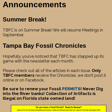
Announcements
Summer Break!
TBFC is on Summer Break! We will resume Meetings in
September.
Tampa Bay Fossil Chronicles
Hopefully you’ve noticed that TBFC has stepped up its
game with the newsletter each month.
Please check out all of the articles in each issue.
Only
TBFC members
receive the Chronicles, we don’t post it
online or on Facebook.
Be sure to renew your Fossil
PERMITS
! Never Dig
into the River banks! Collection of Artifacts is
Illegal on Florida state owned land!