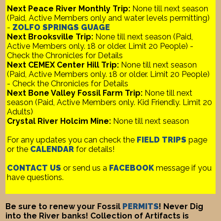
Next Peace River Monthly Trip:
None till next season
(Paid, Active Members only and water levels permitting)
-
ZOLFO SPRINGS GUAGE
Next Brooksville Trip:
None till next season (Paid,
Active Members only. 18 or older. Limit 20 People) -
Check the Chronicles for Details
Next CEMEX Center Hill Trip:
None till next season
(Paid, Active Members only. 18 or older. Limit 20 People)
- Check the Chronicles for Details
Next Bone Valley Fossil Farm Trip:
None till next
season (Paid, Active Members only. Kid Friendly. Limit 20
Adults)
Crystal River Holcim Mine:
None till next season
For any updates you can check the
FIELD TRIPS
page
or the
CALENDAR
for details!
CONTACT US
or send us a
FACEBOOK
message if you
have questions.
Be sure to renew your Fossil
PERMITS
! Never Dig
into the River banks! Collection of Artifacts is