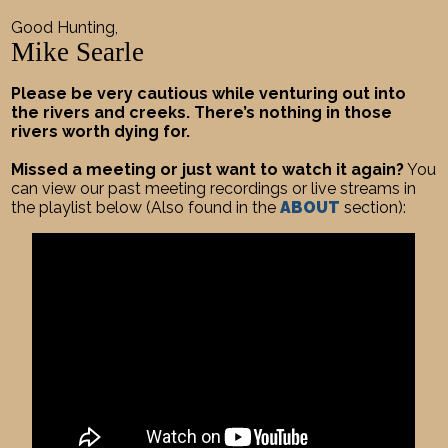
Good Hunting,
Mike Searle
Please be very cautious while venturing out into
the rivers and creeks. There’s nothing in those
rivers worth dying for.
Missed a meeting or just want to watch it again?
You
can view our past meeting recordings or live streams in
the playlist below (Also found in the
ABOUT
section):