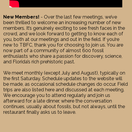
New Members!
- Over the last few meetings, we’ve
been thrilled to welcome an increasing number of new
members. It’s genuinely exciting to see fresh faces in the
crowd, and we look forward to getting to know each of
you, both at our meetings and out in the field. If you’re
new to TBFC, thank you for choosing to join us. You are
now part of a community of almost 600 fossil
enthusiasts who share a passion for discovery, science,
and Florida’s rich prehistoric past.
We meet monthly (except July and August), typically on
the first Saturday. Schedule updates to the website will
be made, as occasional schedule changes do occur. Field
trips are also listed here and discussed at each meeting.
We encourage you to attend regularly and join us
afterward for a late dinner, where the conversation
continues, usually about fossils, but not always, until the
restaurant finally asks us to leave.