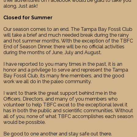
their adventures on Facebook would be glad to take you
along. Just ask!
Closed for Summer
Our season comes to an end. The Tampa Bay Fossil Club
will take a brief and much needed break during the rainy
and hot summer months. With the exception of the TBFC
End of Season Dinner, there will be no official activities
during the months of June, July and August.
I have reported to you many times in the past, it is an
honor and a privilege to serve and represent the Tampa
Bay Fossil Club, its many fine members, and the good
work we all do in the paleo community.
I want to thank the great support behind me in the
Officers, Directors, and many of you members who
volunteer to help TBFC excel to the exceptional level it
has in both the public and scientific communities. Without
all of you, none of what TBFC accomplishes each season
would be possible.
Be good to one another and stay safe out there.