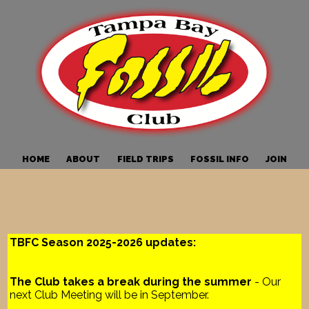
HOME
ABOUT
FIELD TRIPS
FOSSIL INFO
JOIN
TBFC Season 2025-2026 updates:
The Club takes a break during the summer
- Our
next Club Meeting will be in September.